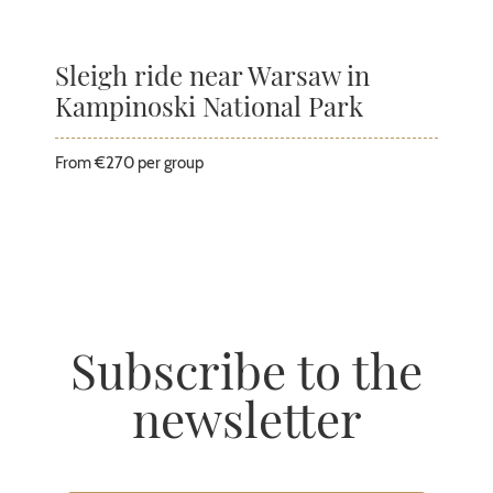
Sleigh ride near Warsaw in
Kampinoski National Park
From €270 per group
Subscribe to the
newsletter