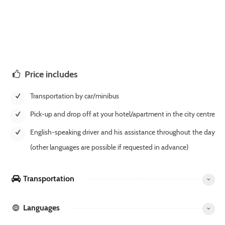
Price includes
Transportation by car/minibus
Pick-up and drop off at your hotel/apartment in the city centre
English-speaking driver and his assistance throughout the day
(other languages are possible if requested in advance)
Transportation
Languages