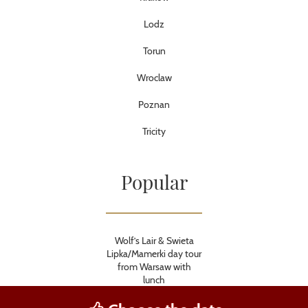
Lodz
Torun
Wroclaw
Poznan
Tricity
Popular
Wolf’s Lair & Swieta
Lipka/Mamerki day tour
from Warsaw with
lunch
Krakow and Auschwitz