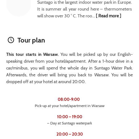
Suntago is the largest indoor water park in Europe.
It is summer all year round here – thermometers
will show over 30 ° C. The roo...
[ Read more ]
Tour plan
This tour starts in Warsaw.
You will be picked up by our English-
speaking driver from your hotel/apartment. After a 1-hour drive in a
car/minibus, you will spend the whole day in Suntago Water Park.
Afterwards, the driver will bring you back to Warsaw. You will be
dropped off at your hotel at around 20:00.
08:00-9:00
Pick-up at your hotel/apartment in Warsaw
10:00 – 19:00
– Day at Suntago waterpark
20:00 – 20:30