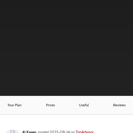
Tour Plan
Prices
Useful
Reviews
Al Kagen
posted 2025-08-14 on
TripAdvisor