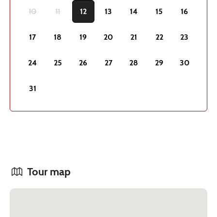
10
11
12
13
14
15
16
17
18
19
20
21
22
23
24
25
26
27
28
29
30
31
Tour map