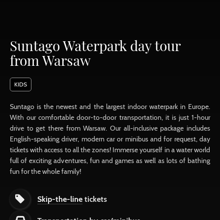
Suntago Waterpark day tour
from Warsaw
KIDS
Suntago is the newest and the largest indoor waterpark in Europe.
With our comfortable door-to-door transportation, it is just 1-hour
drive to get there from Warsaw. Our all-inclusive package includes
English-speaking driver, modern car or minibus and for request, day
tickets with access to all the zones! Immerse yourself in a water world
full of exciting adventures, fun and games as well as lots of bathing
fun for the whole family!
Skip-the-line
tickets