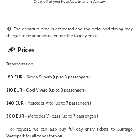
Drop-off at your hotel/apartment in Warsaw
The departure time is estimated and the order and timing may
change, to be announced before the tour by email.
Prices
Transportation
180 EUR
- Skoda Superb (up to 3 passengers)
210 EUR -
Opel Vivaro (up to 8 passengers)
240 EUR
- Mercedes Vito (up to 7 passengers)
300 EUR -
Mercedes V- class (up to 7 passengers)
For request, we can also buy full-day entry tickets to Suntago
Waterpark for all zones for you.