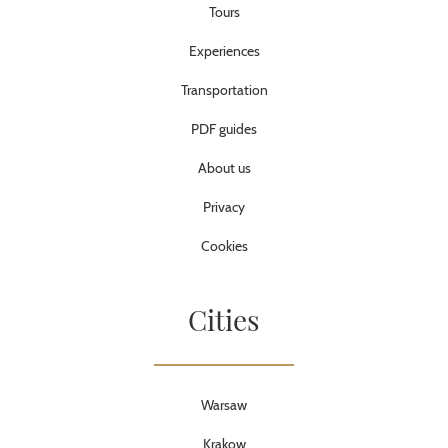
Tours
Experiences
Transportation
PDF guides
About us
Privacy
Cookies
Cities
Warsaw
Krakow