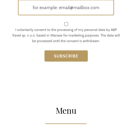
I voluntarily consent to the processing of my personal data by ABP
Travel sp. z o.o. based in Warsaw for marketing purposes. The data will
be processed until the consent is withdrawn.
Menu