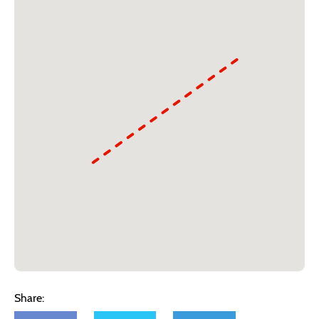
Share: