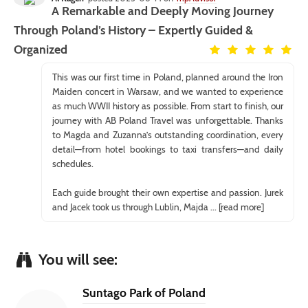
A Remarkable and Deeply Moving Journey
Through Poland’s History – Expertly Guided &
Organized
This was our first time in Poland, planned around the Iron
Maiden concert in Warsaw, and we wanted to experience
as much WWII history as possible. From start to finish, our
journey with AB Poland Travel was unforgettable. Thanks
to Magda and Zuzanna’s outstanding coordination, every
detail—from hotel bookings to taxi transfers—and daily
schedules.
Each guide brought their own expertise and passion. Jurek
and Jacek took us through Lublin, Majda
... [read more]
You will see:
Suntago Park of Poland