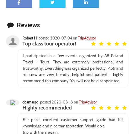
Reviews
Robert H
posted 2020-07-04 on
TripAdvisor
Top class tour operator!
I participated in a few events organized by AB Poland
Travel - Tours. They are extremely professional and
trustworthy. Everything was organized perfectly. Piotr and
his crew are very friendly, helpful and patient. I highly
recommend this company! You will not be disappointed.
dcamargo
posted 2020-08-18 on
TripAdvisor
Highly recommended
Fair price, excellent customer support, guide had full
knowledge and nice transportation. Would do a
trip with them again.