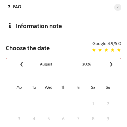
FAQ
Information note
Google
4.9/5.0
Choose the date
❮
August
2026
❯
Mo
Tu
Wed
Th
Fri
Sa
Su
1
2
3
4
5
6
7
8
9