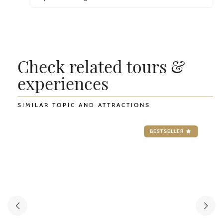
Check related tours &
experiences
SIMILAR TOPIC AND ATTRACTIONS
BESTSELLER