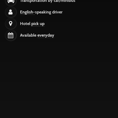
Transportation by car/minibus
English-
speaking driver
Hotel
pick up
Available
everyday