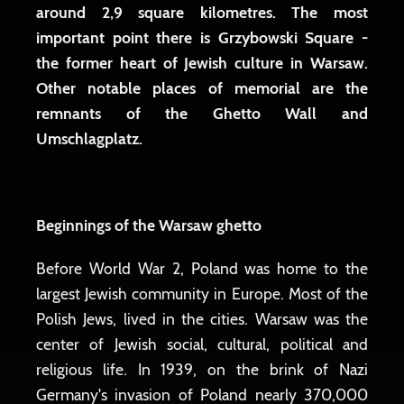
around 2,9 square kilometres. The most
important point there is Grzybowski Square -
the former heart of Jewish culture in Warsaw.
Other notable places of memorial are the
remnants of the Ghetto Wall and
Umschlagplatz.
Beginnings of the Warsaw ghetto
Before World War 2, Poland was home to the
largest Jewish community in Europe. Most of the
Polish Jews, lived in the cities. Warsaw was the
center of Jewish social, cultural, political and
religious life. In 1939, on the brink of Nazi
Germany's invasion of Poland nearly 370,000