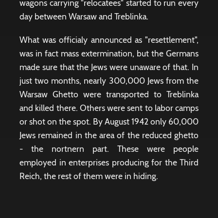
wagons carrying "relocatees" started to run every
day between Warsaw and Treblinka.
What was officialy announced as "resettlement",
was in fact mass extermination, but the Germans
made sure that the Jews were unaware of that. In
just two months, nearly 300,000 Jews from the
Warsaw Ghetto were transported to Treblinka
and killed there. Others were sent to labor camps
or shot on the spot. By August 1942 only 60,000
Jews remained in the area of ​​the reduced ghetto
- the nortnern part. These were people
employed in enterprises producing for the Third
Reich, the rest of them were in hiding.