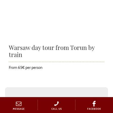
Warsaw day tour from Torun by
train
From 65€ per person
MESSAGE
CALL US
FACEBOOK