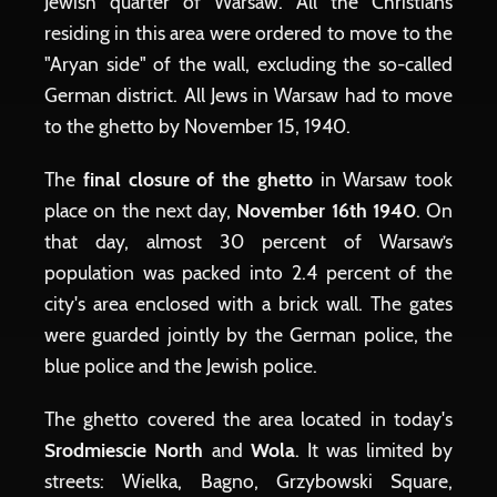
Jewish quarter of Warsaw. All the Christians
residing in this area were ordered to move to the
"Aryan side" of the wall, excluding the so-called
German district. All Jews in Warsaw had to move
to the ghetto by November 15, 1940.
The
final closure of the ghetto
in Warsaw took
place on the next day,
November 16th 1940
. On
that day, almost 30 percent of Warsaw’s
population was packed into 2.4 percent of the
city's area enclosed with a brick wall. The gates
were guarded jointly by the German police, the
blue police and the Jewish police.
The ghetto covered the area located in today's
Srodmiescie North
and
Wola
. It was limited by
streets: Wielka, Bagno, Grzybowski Square,