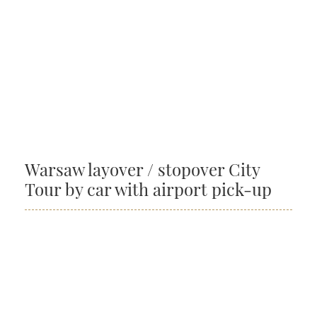
Warsaw layover / stopover City
Tour by car with airport pick-up