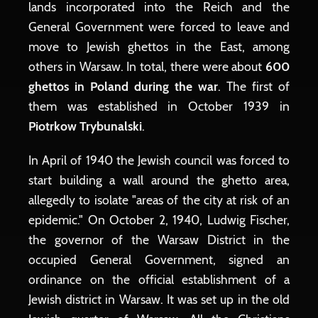
lands incorporated into the Reich and the
General Government were forced to leave and
move to Jewish ghettos in the East, among
others in Warsaw. In total, there were about
600
ghettos in Poland during the war
. The first of
them was established in October 1939 in
Piotrkow Trybunalski
.
In April of 1940 the Jewish council was forced to
start building a wall around the ghetto area,
allegedly to isolate "areas of the city at risk of an
epidemic." On October 2, 1940, Ludwig Fischer,
the governor of the Warsaw District in the
occupied General Government, signed an
ordinance on the official establishment of a
Jewish district in Warsaw. It was set up in the old