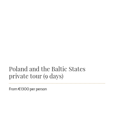
Poland and the Baltic States
private tour (9 days)
From €1300 per person