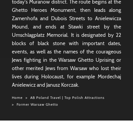
today's Muranow district. The route begins at the
Ghetto Heroes Monument, then leads along
Zamenhofa and Dubois Streets to Anielewicza
Mound, and ends at Stawki street by the
Umschlagplatz Memorial. It is designated by 22
blocks of black stone with important dates,
events, as well as the names of the courageous
Jews fighting in the Warsaw Ghetto Uprising or
other merited Jews from Warsaw who lost their
lives during Holocaust, for example Mordechaj
Anielewicz and Janusz Korczak.
Home
AB Poland Travel | Top Polish Attractions
Former Warsaw Ghetto