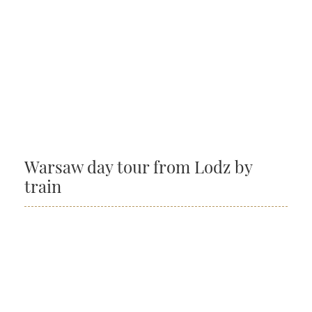
Warsaw day tour from Lodz by
train