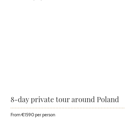
8-day private tour around Poland
From €1590 per person