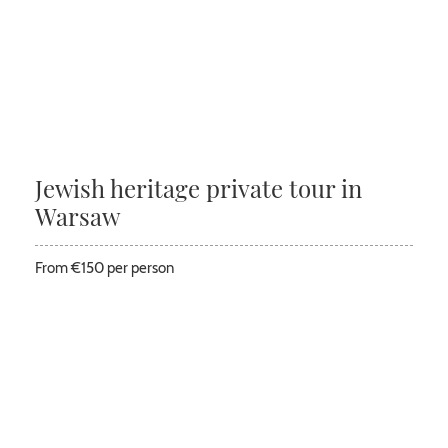
Jewish heritage private tour in
Warsaw
From €150 per person