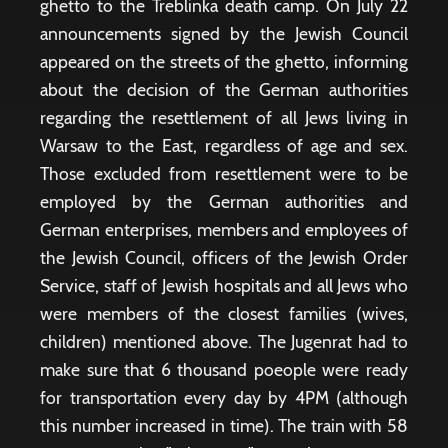
ghetto to the Treblinka death camp. On July 22
announcements signed by the Jewish Council
appeared on the streets of the ghetto, informing
about the decision of the German authorities
regarding the resettlement of all Jews living in
Warsaw to the East, regardless of age and sex.
Those excluded from resettlement were to be
employed by the German authorities and
German enterprises, members and employees of
the Jewish Council, officers of the Jewish Order
Service, staff of Jewish hospitals and all Jews who
were members of the closest families (wives,
children) mentioned above. The Jugenrat had to
make sure that 6 thousand poeople were ready
for transportation every day by 4PM (although
this number increased in time). The train with 58