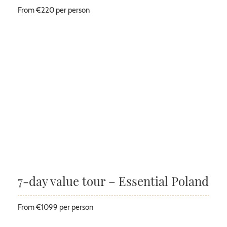
From €220 per person
7-day value tour – Essential Poland
From €1099 per person