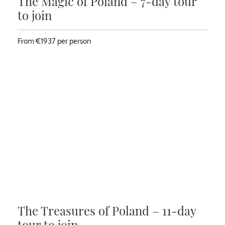
The Magic of Poland – 7-day tour
to join
From €1937 per person
The Treasures of Poland – 11-day
tour to join