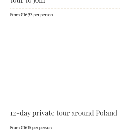
From €1693 per person
12-day private tour around Poland
From €1615 per person