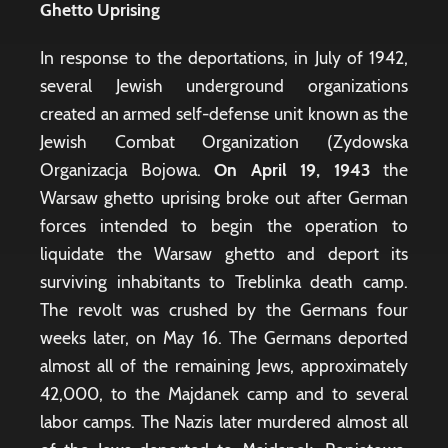
Ghetto Uprising
In response to the deportations, in July of 1942,
several Jewish underground organizations
created an armed self-defense unit known as the
Jewish Combat Organization (Zydowska
Organizacja Bojowa.
On
April 19, 1943
the
Warsaw ghetto uprising broke out after German
forces intended to begin the operation to
liquidate the Warsaw ghetto and deport its
surviving inhabitants to Treblinka death camp.
The revolt was crushed by the Germans four
weeks later, on May 16. The Germans deported
almost all of the remaining Jews, approximately
42,000, to the Majdanek camp and to several
labor camps. The Nazis later murdered almost all