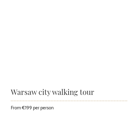
Warsaw city walking tour
From €199 per person