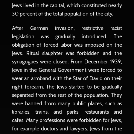
Jews lived in the capital, which constituted nearly
30 percent of the total population of the city.
After German invasion, restrictive racist
legislation was gradually introduced. The
obligation of forced labor was imposed on the
Jews. Ritual slaughter was forbidden and the
synagogues were closed. From December 1939,
Jews in the General Government were forced to
wear an armband with the Star of David on their
right forearm. The Jews started to be gradually
separated from the rest of the population. They
were banned from many public places, such as
libraries, trains, and parks, restaurants and
cafes. Many professions were forbidden for Jews,
for example doctors and lawyers. Jews from the