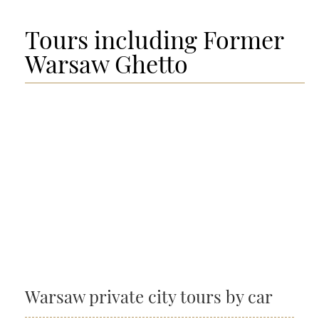
Tours including Former
Warsaw Ghetto
Warsaw private city tours by car