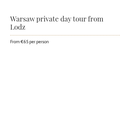
Warsaw private day tour from
Lodz
From €65 per person