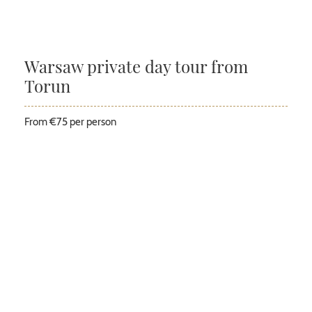
Warsaw private day tour from
Torun
From €75 per person