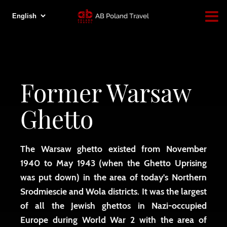
Former Warsaw
Ghetto
The Warsaw ghetto existed from November
1940 to May 1943 (when the Ghetto Uprising
was put down) in the area of ​​today's Northern
Srodmiescie and Wola districts. It was the largest
of all the Jewish ghettos in Nazi-occupied
Europe during World War 2 with the area of