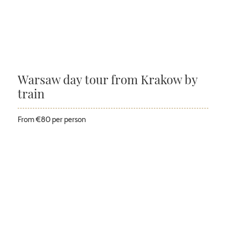
Warsaw day tour from Krakow by
train
From €80 per person