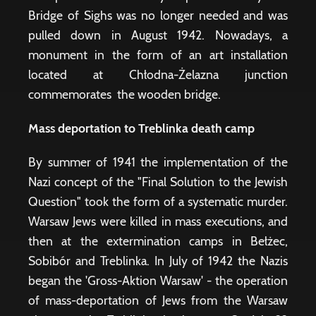
Bridge of Sighs was no longer needed and was
pulled down in August 1942. Nowadays, a
monument in the form of an art installation
located at Chłodna-Żelazna junction
commemorates the wooden bridge.
Mass deportation to Treblinka death camp
By summer of 1941 the implementation of the
Nazi concept of the "Final Solution to the Jewish
Question" took the form of a systematic murder.
Warsaw Jews were killed in mass executions, and
then at the extermination camps in Bełżec,
Sobibór and Treblinka. In July of 1942 the Nazis
began the 'Gross-Aktion Warsaw' - the operation
of mass-deportation of Jews from the Warsaw