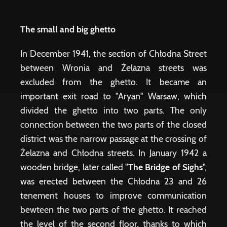
The small and big ghetto
In December 1941, the section of Chłodna Street
between Wronia and Żelazna streets was
excluded from the ghetto. It became an
important exit road to "Aryan" Warsaw, which
divided the ghetto into two parts. The only
connection between the two parts of the closed
district was the narrow passage at the crossing of
Żelazna and Chłodna streets. In January 1942 a
wooden bridge, later called "
The Bridge of Sighs
",
was erected between the Chłodna 23 and 26
tenement houses to improve communication
bewteen the two parts of the ghetto. It reached
the level of the second floor, thanks to which