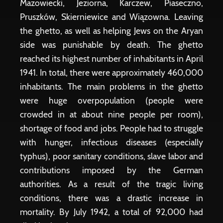
Mazowiecki, Jeziorna, Karczew, Piaseczno,
Pruszków, Skierniewice and Wiązowna. Leaving
the ghetto, as well as helping Jews on the Aryan
side was punishable by death. The ghetto
reached its highest number of inhabitants in April
1941. In total, there were approximately 460,000
inhabitants. The main problems in the ghetto
were huge overpopulation (people were
crowded in at about nine people per room),
shortage of food and jobs. People had to struggle
with hunger, infectious diseases (especially
typhus), poor sanitary conditions, slave labor and
contributions imposed by the German
authorities. As a result of the tragic living
conditions, there was a drastic increase in
mortality. By July 1942, a total of 92,000 had