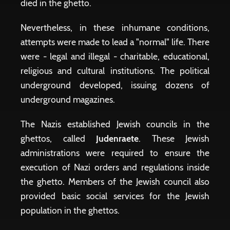
died in the ghetto.
Nevertheless, in these inhumane conditions,
attempts were made to lead a "normal" life. There
were - legal and illegal - charitable, educational,
religious and cultural institutions. The political
underground developed, issuing dozens of
underground magazines.
The Nazis established Jewish councils in the
ghettos, called
Judenraete
. These Jewish
administrations were required to ensure the
execution of Nazi orders and regulations inside
the ghetto. Members of the Jewish council also
provided basic social services for the Jewish
population in the ghettos.