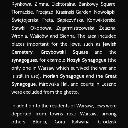
Rynkowa, Zimna, Elektoralna, Bankowy Square,
Tłomackie, Przejazd, Krasinski Garden, Nowolipki,
Świętojerska, Freta, Sapieżyńska, Konwiktorska,
Stawki, Okopowa, Zegarmistrzowska, Żelazna,
Wronia, Waliców and Sienna. The area included
places important for the Jews, such as
Jewish
Cemetery
,
Grzybowski Square
and the
synagogues
, for example
Nozyk Synagogue
(the
only one in Warsaw which survived the war and
is still in use),
Moriah Synagogue
and
the Great
Synagogue
. Mirowska Hall and courts in Leszno
were excluded from the ghetto.
In addition to the residents of Warsaw, Jews were
deported from towns near Warsaw, among
others Błonia, Góra Kalwaria, Grodzisk