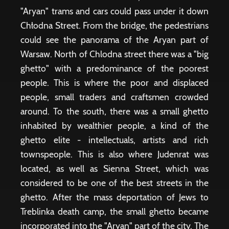
"Aryan" trams and cars could pass under it down
Chłodna Street. From the bridge, the pedestrians
could see the panorama of the Aryan part of
Warsaw. North of Chlodna street there was a "big
ghetto" with a predominance of the poorest
people. This is where the poor and displaced
people, small traders and craftsmen crowded
around. To the south, there was a small ghetto
inhabited by wealthier people, a kind of the
ghetto elite - intellectuals, artists and rich
townspeople. This is also where Judenrat was
located, as well as Sienna Street, which was
considered to be one of the best streets in the
ghetto. After the mass deportation of Jews to
Treblinka death camp, the small ghetto became
incorporated into the "Aryan" part of the city. The