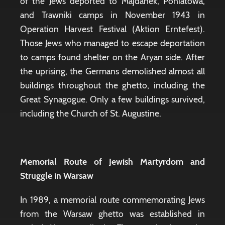
of the Jews deported to Majdanek, Poniatowa,
and Trawniki camps in November 1943 in
Operation Harvest Festival (Aktion Erntefest).
Those Jews who managed to escape deportation
to camps found shelter on the Aryan side. After
the uprising, the Germans demolished almost all
buildings throughout the ghetto, including the
Great Synagogue. Only a few buildings survived,
including the Church of St. Augustine.
Memorial Route of Jewish Martyrdom and
Struggle in Warsaw
In 1989, a memorial route commemorating Jews
from the Warsaw ghetto was established in