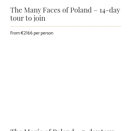
The Many Faces of Poland – 14-day
tour to join
From €2166 per person