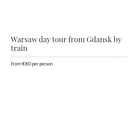
Warsaw day tour from Gdansk by
train
From €80 per person