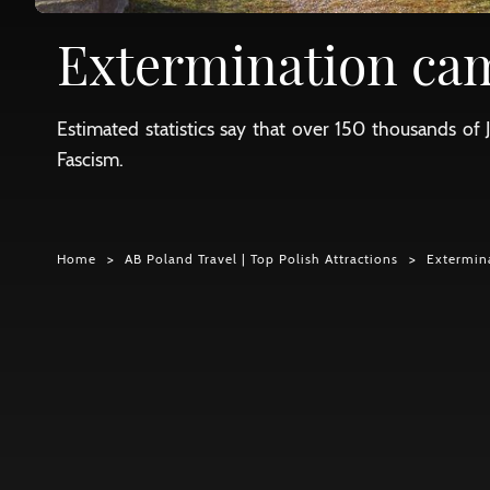
Extermination ca
Estimated statistics say that over 150 thousands 
Fascism.
Home
AB Poland Travel | Top Polish Attractions
Extermin