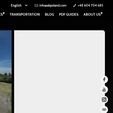
info@abpoland.com
+48 604 704 685
▾
▾
ES
TRANSPORTATION
BLOG
PDF GUIDES
ABOUT US