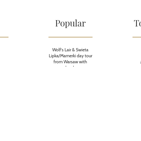
Popular
T
Wolf’s Lair & Swieta
Lipka/Mamerki day tour
from Warsaw with
lunch
Treblinka Nazi Camp
day tour from Warsaw
with lunch
Treblinka Nazi Camp
budget tour from
Warsaw
Transportation during
European Games
Krakow 2023