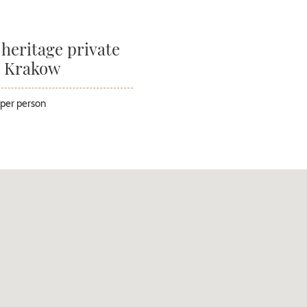
 heritage private
n Krakow
per person