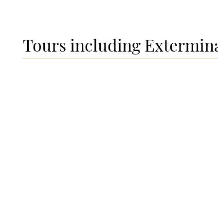
Tours including Extermin