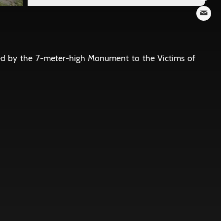
ted by the 7-meter-high Monument to the Victims of