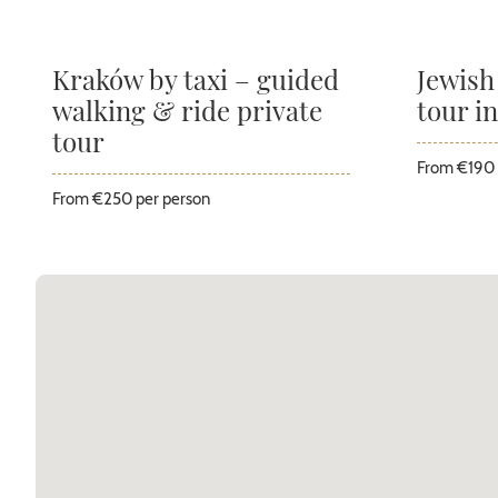
Kraków by taxi – guided
Jewish
walking & ride private
tour i
tour
From €190 
From €250 per person