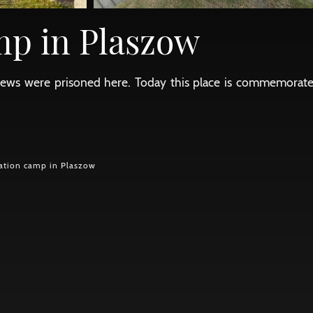
mp in Plaszow
of Jews were prisoned here. Today this place is commemora
ation camp in Plaszow