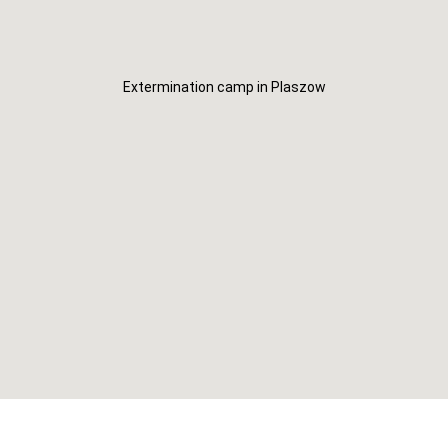
Extermination camp in Plaszow