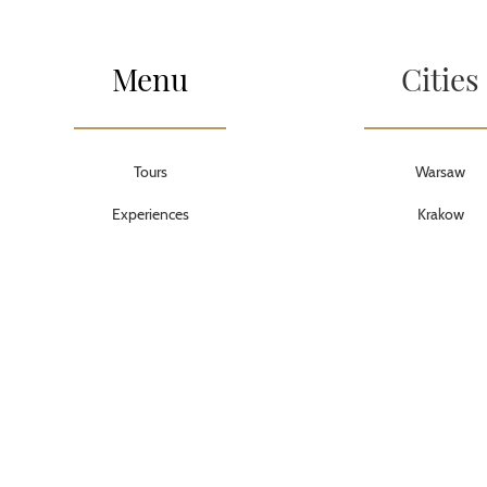
Menu
Cities
Tours
Warsaw
Experiences
Krakow
Transportation
Lodz
PDF guides
Torun
About us
Wroclaw
Privacy
Poznan
Cookies
Tricity