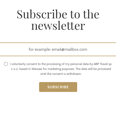
Subscribe to the
newsletter
I voluntarily consent to the processing of my personal data by ABP Travel sp.
z o.o. based in Warsaw for marketing purposes. The data will be processed
until the consent is withdrawn.