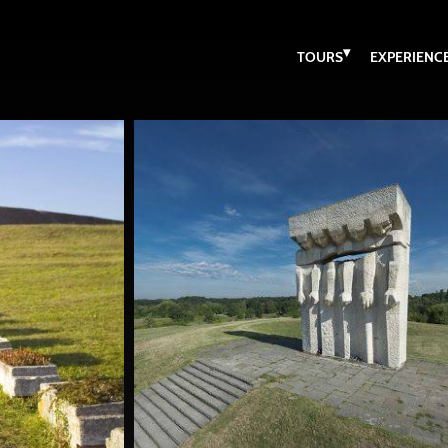
▾
TOURS
EXPERIENC