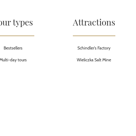
our types
Attractions
Bestsellers
Schindler's Factory
Multi-day tours
Wieliczka Salt Mine
Active tours
Treblinka Nazi Camp
Walking tours
Auschwitz-Birkenau Memorial &
Museum
City breaks
Warsaw Old Town
City tours
Krakow Old Town
Budget tours
Wolf’s Lair