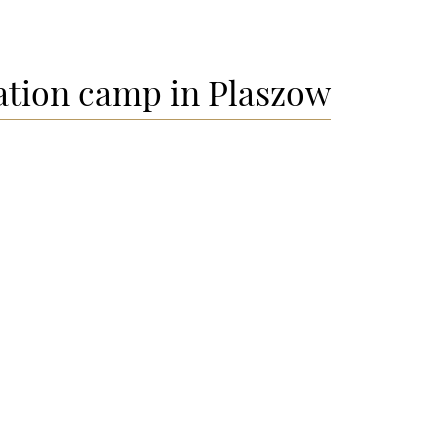
ation camp in Plaszow