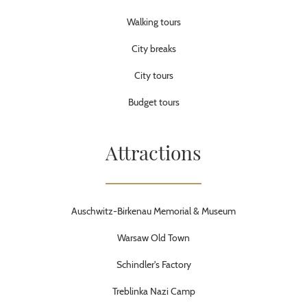
Walking tours
City breaks
City tours
Budget tours
Attractions
Auschwitz-Birkenau Memorial & Museum
Warsaw Old Town
Schindler's Factory
Treblinka Nazi Camp