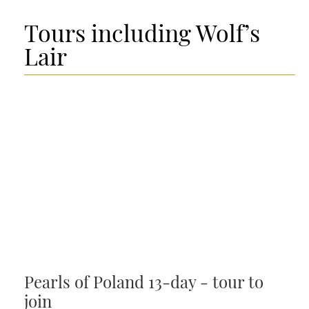
Tours including Wolf’s
Lair
Pearls of Poland 13-day - tour to
join