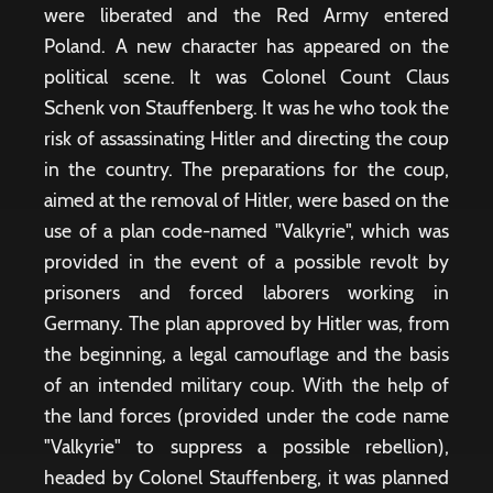
were liberated and the Red Army entered
Poland. A new character has appeared on the
political scene. It was Colonel Count Claus
Schenk von Stauffenberg. It was he who took the
risk of assassinating Hitler and directing the coup
in the country. The preparations for the coup,
aimed at the removal of Hitler, were based on the
use of a plan code-named "Valkyrie", which was
provided in the event of a possible revolt by
prisoners and forced laborers working in
Germany. The plan approved by Hitler was, from
the beginning, a legal camouflage and the basis
of an intended military coup. With the help of
the land forces (provided under the code name
"Valkyrie" to suppress a possible rebellion),
headed by Colonel Stauffenberg, it was planned