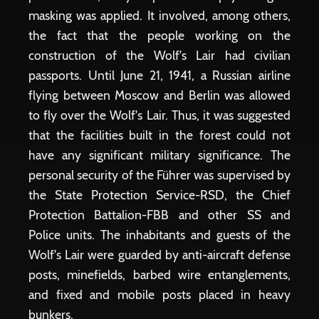
masking was applied. It involved, among others,
the fact that the people working on the
construction of the Wolf's Lair had civilian
passports. Until June 21, 1941, a Russian airline
flying between Moscow and Berlin was allowed
to fly over the Wolf's Lair. Thus, it was suggested
that the facilities built in the forest could not
have any significant military significance. The
personal security of the Führer was supervised by
the State Protection Service-RSD, the Chief
Protection Battalion-FBB and other SS and
Police units. The inhabitants and guests of the
Wolf's Lair were guarded by anti-aircraft defense
posts, minefields, barbed wire entanglements,
and fixed and mobile posts placed in heavy
bunkers.