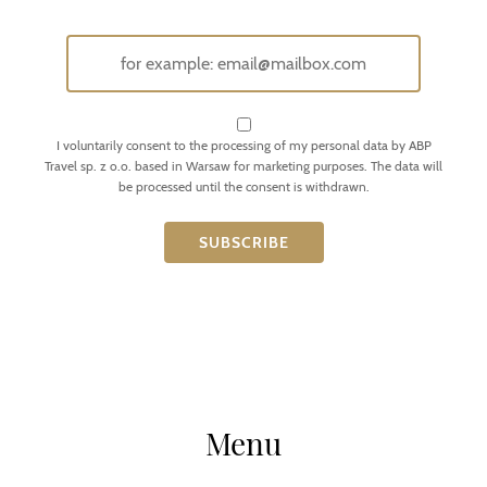
I voluntarily consent to the processing of my personal data by ABP
Travel sp. z o.o. based in Warsaw for marketing purposes. The data will
be processed until the consent is withdrawn.
Menu