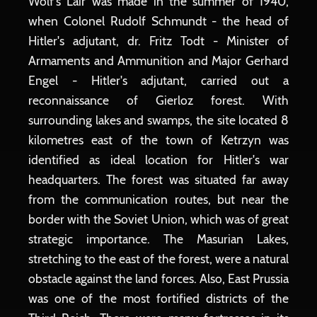
Wolf's Lair was made in the summer of 1940,
when Colonel Rudolf Schmundt - the head of
Hitler's adjutant, dr. Fritz Todt - Minister of
Armaments and Ammunition and Major Gerhard
Engel - Hitler's adjutant, carried out a
reconnaissance of Gierloz forest. With
surrounding lakes and swamps, the site located 8
kilometres east of the town of Ketrzyn was
identified as ideal location for Hitler's war
headquarters. The forest was situated far away
from the communication routes, but near the
border with the Soviet Union, which was of great
strategic importance. The Masurian Lakes,
stretching to the east of the forest, were a natural
obstacle against the land forces. Also, East Prussia
was one of the most fortified districts of the