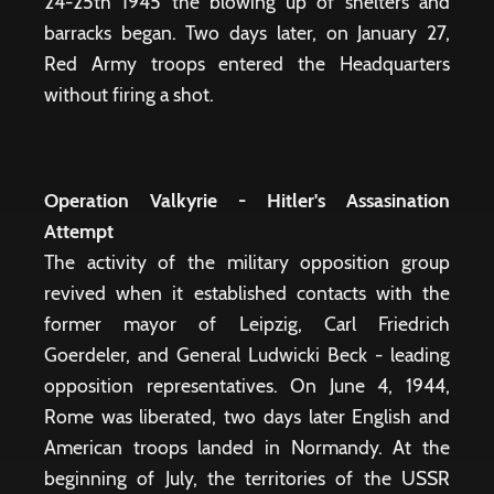
24-25th 1945 the blowing up of shelters and
barracks began. Two days later, on January 27,
Red Army troops entered the Headquarters
without firing a shot.
Operation Valkyrie - Hitler's Assasination
Attempt
The activity of the military opposition group
revived when it established contacts with the
former mayor of Leipzig, Carl Friedrich
Goerdeler, and General Ludwicki Beck - leading
opposition representatives. On June 4, 1944,
Rome was liberated, two days later English and
American troops landed in Normandy. At the
beginning of July, the territories of the USSR