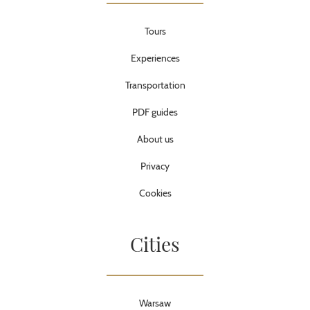
Tours
Experiences
Transportation
PDF guides
About us
Privacy
Cookies
Cities
Warsaw