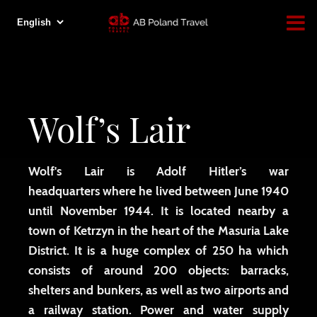
Wolf’s Lair
Wolf's Lair is Adolf Hitler’s war
headquarters where he lived between June 1940
until November 1944. It is located nearby a
town of Ketrzyn in the heart of the Masuria Lake
District. It is a huge complex of 250 ha which
consists of around 200 objects: barracks,
shelters and bunkers, as well as two airports and
a railway station. Power and water supply