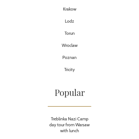
Krakow
Lodz
Torun
Wroclaw
Poznan
Tricity
Popular
Treblinka Nazi Camp
day tour from Warsaw
with lunch