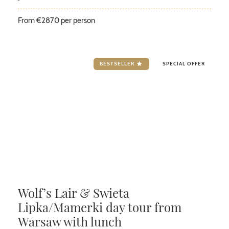
From €2870 per person
BESTSELLER
SPECIAL OFFER
Wolf’s Lair & Swieta
Lipka/Mamerki day tour from
Warsaw with lunch