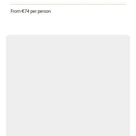
From €74 per person