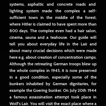
systems, asphaltic and concrete roads and
lighting system made the complex a self-
sufficient town in the middle of the forest,
where Hitler is claimed to have spent more than
800 days. The complex even had a hair salon,
cinema, sauna and a teahouse. Our guide will
tell you about everyday life in the Lair and
about many crucial decisions which were made
here e.g. about creation of concentration camps.
Although the retreating German troops blew up
the whole complex in 1945, it is now preserved
in a good condition, especially some of the
bunkers inhabited by German dignitaries, for
example the Goering bunker. On July 20th 1944
a famous assassination attempt took place in
Wolf's Lair. You will visit the exact place where a