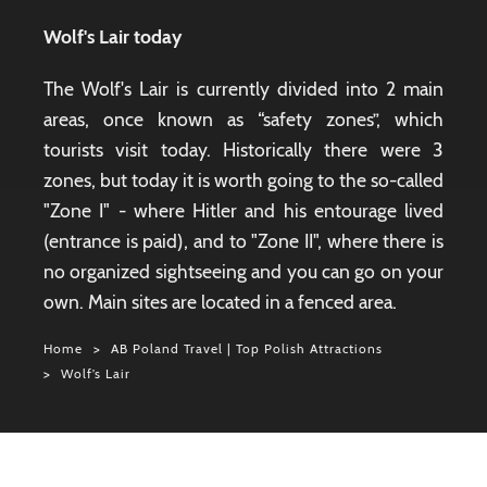
Wolf's Lair today
The Wolf's Lair is currently divided into 2 main
areas, once known as “safety zones”, which
tourists visit today. Historically there were 3
zones, but today it is worth going to the so-called
"Zone I" - where Hitler and his entourage lived
(entrance is paid), and to "Zone II", where there is
no organized sightseeing and you can go on your
own. Main sites are located in a fenced area.
Home
AB Poland Travel | Top Polish Attractions
Wolf’s Lair