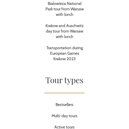
Bialowieza National
Park tour from Warsaw
with lunch
Krakow and Auschwitz
day tour from Warsaw
with lunch
Transportation during
European Games
Krakow 2023
Tour types
Bestsellers
Multi-day tours
Active tours