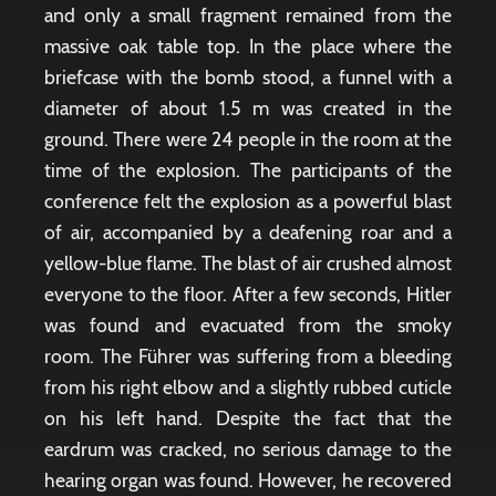
and only a small fragment remained from the
massive oak table top. In the place where the
briefcase with the bomb stood, a funnel with a
diameter of about 1.5 m was created in the
ground. There were 24 people in the room at the
time of the explosion. The participants of the
conference felt the explosion as a powerful blast
of air, accompanied by a deafening roar and a
yellow-blue flame. The blast of air crushed almost
everyone to the floor. After a few seconds, Hitler
was found and evacuated from the smoky
room. The Führer was suffering from a bleeding
from his right elbow and a slightly rubbed cuticle
on his left hand. Despite the fact that the
eardrum was cracked, no serious damage to the
hearing organ was found. However, he recovered