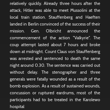
relatively quickly. Already three hours after the
attack, Hitler was able to meet Mussolini at the
local train station. Stauffenberg and Haeften
landed in Berlin convinced of the success of their
mission. Gen. Olbricht announced the
commencement of the action "Valkyrie". The
coup attempt lasted about 7 hours and broke
down at midnight. Count Claus von Stauffenberg
was arrested and sentenced to death the same
night around 0.30. The sentence was carried out
without delay. The stenographer and three
generals were fatally wounded as a result of the
bomb explosion. As a result of sustained wounds,
concussion or ruptured eardrums, most of the
participants had to be treated in the Karolewo
hospital