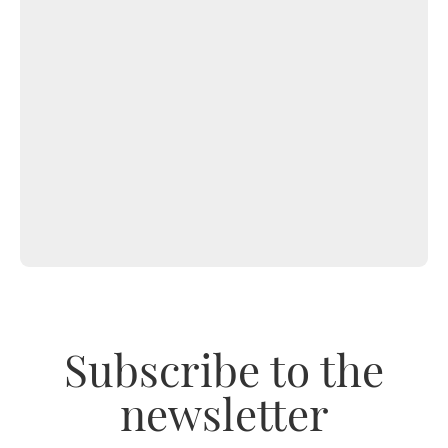
Subscribe to the
newsletter