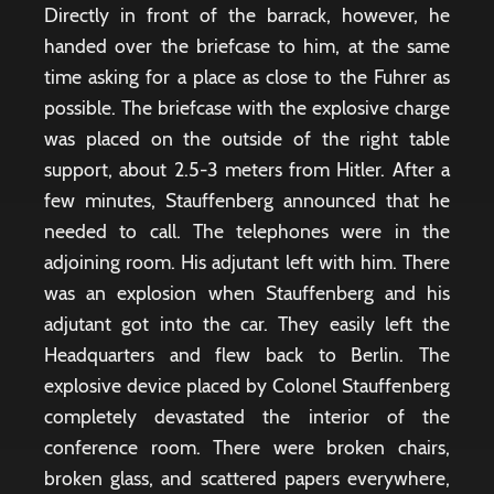
Directly in front of the barrack, however, he
handed over the briefcase to him, at the same
time asking for a place as close to the Fuhrer as
possible. The briefcase with the explosive charge
was placed on the outside of the right table
support, about 2.5-3 meters from Hitler. After a
few minutes, Stauffenberg announced that he
needed to call. The telephones were in the
adjoining room. His adjutant left with him. There
was an explosion when Stauffenberg and his
adjutant got into the car. They easily left the
Headquarters and flew back to Berlin. The
explosive device placed by Colonel Stauffenberg
completely devastated the interior of the
conference room. There were broken chairs,
broken glass, and scattered papers everywhere,