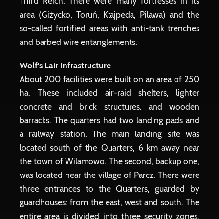
Third Reich. There were many fortresses in its
area (Giżycko, Toruń, Kłajpeda, Pilawa) and the
so-called fortified areas with anti-tank trenches
and barbed wire entanglements.
Wolf's Lair Infrastructure
About 200 facilities were built on an area of ​​250
ha. These included air-raid shelters, lighter
concrete and brick structures, and wooden
barracks. The quarters had two landing pads and
a railway station. The main landing site was
located south of the Quarters, 6 km away near
the town of Wilamowo. The second, backup one,
was located near the village of Parcz. There were
three entrances to the Quarters, guarded by
guardhouses: from the east, west and south. The
entire area is divided into three security zones.