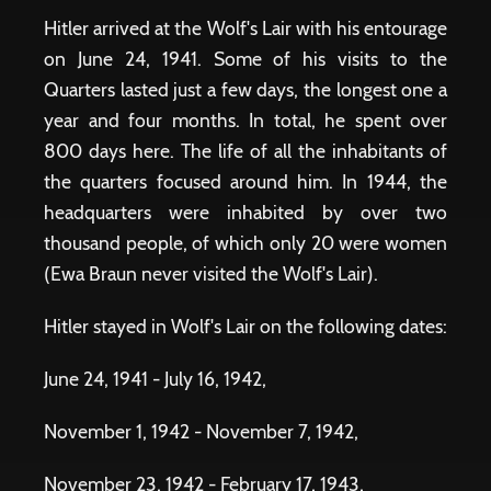
Hitler arrived at the Wolf's Lair with his entourage
on June 24, 1941. Some of his visits to the
Quarters lasted just a few days, the longest one a
year and four months. In total, he spent over
800 days here. The life of all the inhabitants of
the quarters focused around him. In 1944, the
headquarters were inhabited by over two
thousand people, of which only 20 were women
(Ewa Braun never visited the Wolf's Lair).
Hitler stayed in Wolf's Lair on the following dates:
June 24, 1941 - July 16, 1942,
November 1, 1942 - November 7, 1942,
November 23, 1942 - February 17, 1943,