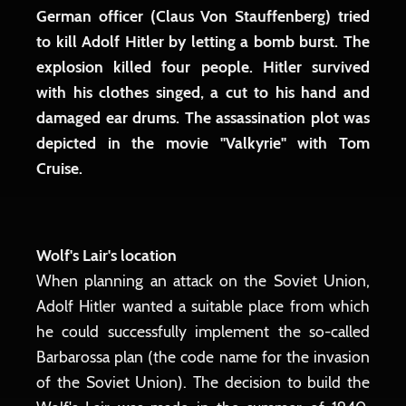
German officer (Claus Von Stauffenberg) tried
to kill Adolf Hitler by letting a bomb burst. The
explosion killed four people. Hitler survived
with his clothes singed, a cut to his hand and
damaged ear drums. The assassination plot was
depicted in the movie "Valkyrie" with Tom
Cruise.
Wolf's Lair's location
When planning an attack on the Soviet Union,
Adolf Hitler wanted a suitable place from which
he could successfully implement the so-called
Barbarossa plan (the code name for the invasion
of the Soviet Union). The decision to build the