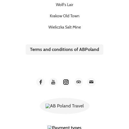
Wolf’s Lair
Krakow Old Town
Wieliczka Salt Mine
Terms and conditions of ABPoland