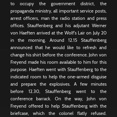
to occupy the government district, the
propaganda ministry, all important service posts,
arrest officers, man the radio station and press
offices. Stauffenberg and his adjutant Werner
von Haeften arrived at the Wolf's Lair on July 20
in the morning. Around 12.15 Stauffenberg
announced that he would like to refresh and
change his shirt before the conference. John von
Freyend made his room available to him for this
purpose. Haeften went with Stauffenberg to the
indicated room to help the one-armed disguise
and prepare the explosives. A few minutes
before 12.30, Stauffenberg went to the
conference barrack. On the way, John von
Freyend offered to help Stauffenberg with the
briefcase, which the colonel flatly refused.