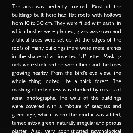
The area was perfectly masked. Most of the
buildings built here had flat roofs with hollows
from 10 to 30 cm. They were filled with earth, in
which bushes were planted, grass was sown and
artificial trees were set up. At the edges of the
roofs of many buildings there were metal arches
in the shape of an inverted "U" letter. Masking
nets were stretched between them and the trees
growing nearby. From the bird's eye view, the
whole thing looked like a thick forest. The
masking effectiveness was checked by means of
aerial photographs. The walls of the buildings
were covered with a mixture of seagrass and
green dye, which, when the mortar was added,
turned into a green, naturally irregular and porous
plaster. Also, very sophisticated psychological