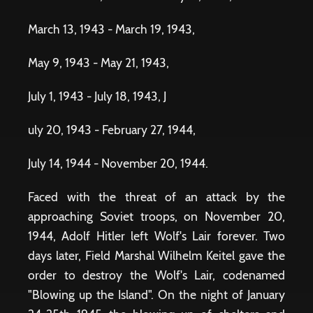
March 13, 1943 - March 19, 1943,
May 9, 1943 - May 21, 1943,
July 1, 1943 - July 18, 1943, J
uly 20, 1943 - February 27, 1944,
July 14, 1944 - November 20, 1944.
Faced with the threat of an attack by the
approaching Soviet troops, on November 20,
1944, Adolf Hitler left Wolf's Lair forever. Two
days later, Field Marshal Wilhelm Keitel gave the
order to destroy the Wolf's Lair, codenamed
"Blowing up the Island". On the night of January