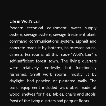
Life in Wolf's Lair
Modern technical equipment, water supply
system, sewage system, sewage treatment plant,
command communications system, asphalt and
concrete roads lit by lanterns, hairdresser, sauna,
cinema, tea rooms, all this made "Wolf's Lair" a
self-sufficient forest town. The living quarters
were relatively modestly, but functionally
furnished. Small work rooms, mostly lit by
daylight, had paneled or plastered walls. The
basic equipment included wardrobes made of
wood, shelves for files, tables, chairs and stools.
Most of the living quarters had parquet floors.